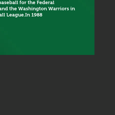
aseball for the Federal
and the Washington Warriors in
ll League.In 1988