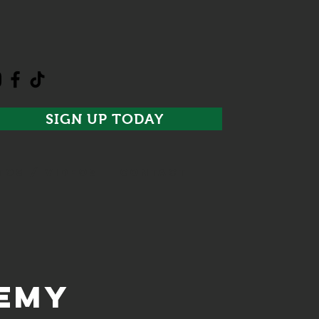
SIGN UP TODAY
TOS / VIDEOS
CONTACT
demy