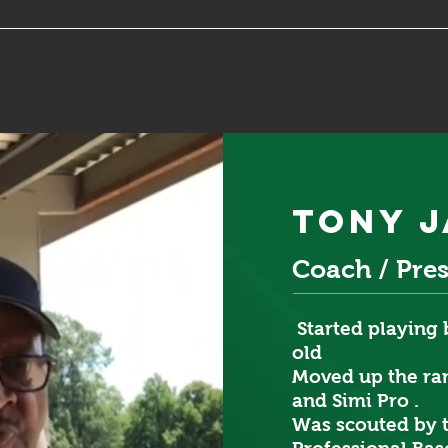
tony 
Coach / Pre
Started playing 
old
Moved up the ran
and Simi Pro .
Was scouted by 