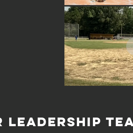
r LEADERSHIP Te