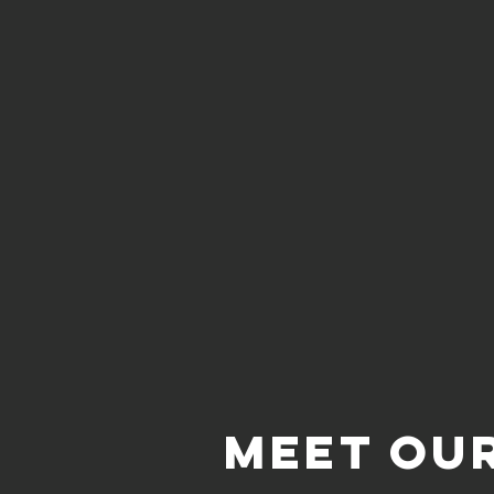
Meet Ou