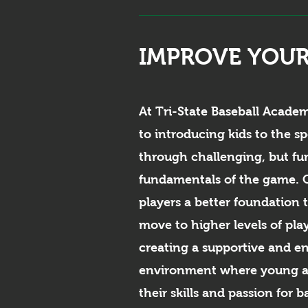
IMPROVE YOUR
At Tri-State Baseball Acade
to introducing kids to the sp
through challenging, but fun
fundamentals of the game. O
players a better foundation 
move to higher levels of pla
creating a supportive and e
environment where young at
their skills and passion for b