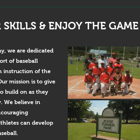
 SKILLS & ENJOY THE GAME
my, we are dedicated
ort of baseball
 instruction of the
ur mission is to give
to build on as they
y. We believe in
ncouraging
hletes can develop
aseball.