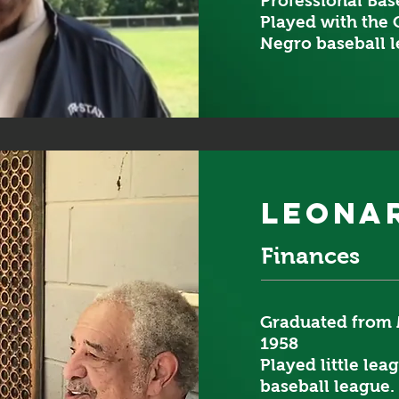
Professional Base
Played with the 
Negro baseball l
leona
Finances
Graduated from 
1958
Played little lea
baseball league.