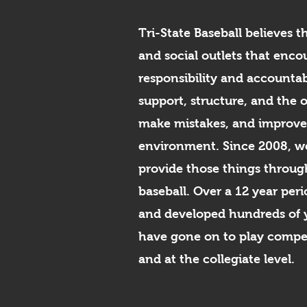
Tri-State Baseball believes t
and social outlets that enco
responsibility and accountab
support, structure, and the 
make mistakes, and improve 
environment. Since 2008, we
provide those things throug
baseball. Over a 12 year pe
and developed hundreds of 
have gone on to play compet
and at the collegiate level.