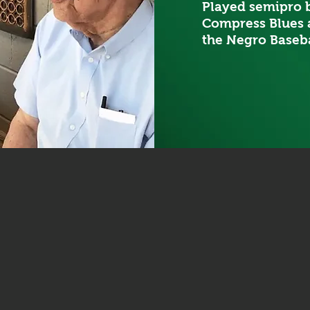
Played semipro b
Compress Blues 
the Negro Baseba