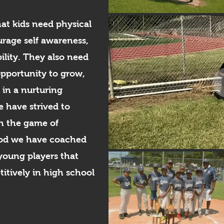
hat kids need physical
urage self awareness,
ility. They also need
opportunity to grow,
in a nurturing
 have strived to
h the game of
riod we have coached
young players that
itively in high school