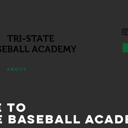
TRI-STATE
SEBALL
ACADEMY
ABOUT
PROGRAMS
SCHEDULE
PHO
 to
e Baseball Aca