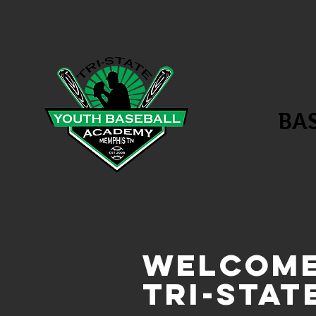
BA
HOME
Welcome
Tri-Stat