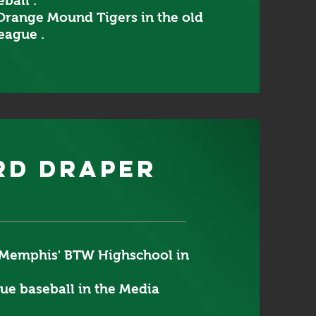
ball .
Orange Mound Tigers in the old
eague .
rd draper
Memphis' BTW Highschool in
gue baseball in the Media