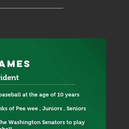
james
sident
baseball at the age of 10 years
ks of Pee wee , Juniors , Seniors
the Washington Senators to play